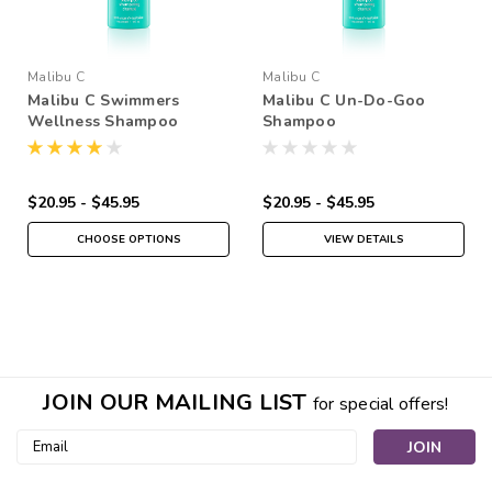
Malibu C
Malibu C
Malibu C Swimmers
Malibu C Un-Do-Goo
Wellness Shampoo
Shampoo
$20.95 - $45.95
$20.95 - $45.95
CHOOSE OPTIONS
VIEW DETAILS
JOIN OUR MAILING LIST
for special offers!
Email
Address