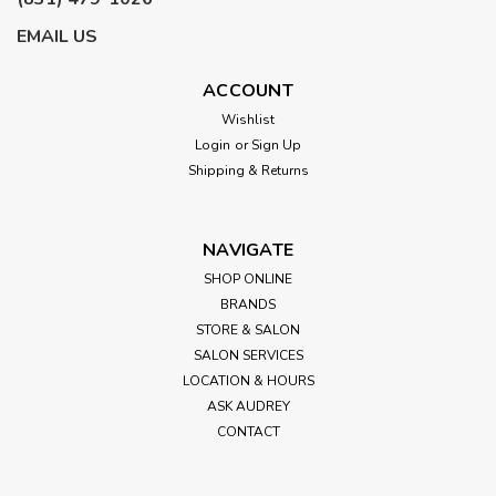
EMAIL US
ACCOUNT
Wishlist
Login
or
Sign Up
Shipping & Returns
NAVIGATE
SHOP ONLINE
BRANDS
STORE & SALON
SALON SERVICES
LOCATION & HOURS
ASK AUDREY
CONTACT