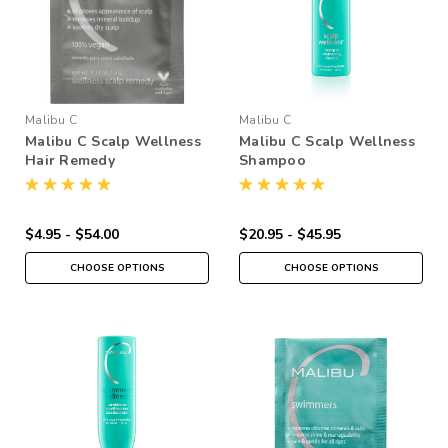
Malibu C
Malibu C
Malibu C Scalp Wellness
Malibu C Scalp Wellness
Hair Remedy
Shampoo
$4.95 - $54.00
$20.95 - $45.95
CHOOSE OPTIONS
CHOOSE OPTIONS