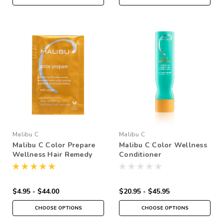
Malibu C
Malibu C
Malibu C Color Prepare
Malibu C Color Wellness
Wellness Hair Remedy
Conditioner
$4.95 - $44.00
$20.95 - $45.95
CHOOSE OPTIONS
CHOOSE OPTIONS