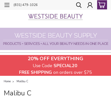
(831) 479-1026
20% OFF EVERYTHING
Use Code
SPECIAL20
FREE SHIPPING
on orders over $75
Home
Malibu C
Malibu C