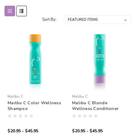
Sort By:
Malibu C
Malibu C
Mailbu C Color Wellness
Malibu C Blonde
Shampoo
Wellness Conditioner
$20.95 - $45.95
$20.95 - $45.95