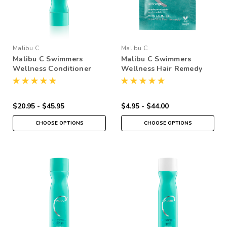
Malibu C
Malibu C
Malibu C Swimmers
Malibu C Swimmers
Wellness Conditioner
Wellness Hair Remedy
$20.95 - $45.95
$4.95 - $44.00
CHOOSE OPTIONS
CHOOSE OPTIONS