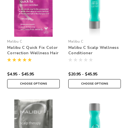
Malibu C
Malibu C
Malibu C Quick Fix Color
Malibu C Scalp Wellness
Correction Wellness Hair
Conditioner
Remedy
$4.95 - $45.95
$20.95 - $45.95
CHOOSE OPTIONS
CHOOSE OPTIONS