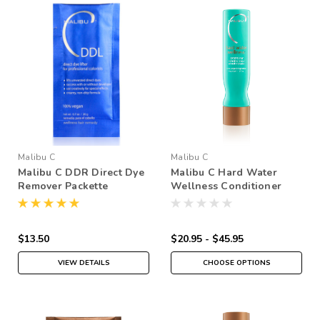
Malibu C
Malibu C
Malibu C DDR Direct Dye
Malibu C Hard Water
Remover Packette
Wellness Conditioner
$13.50
$20.95 - $45.95
VIEW DETAILS
CHOOSE OPTIONS