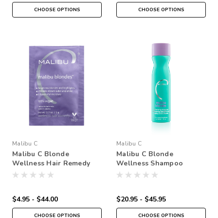
CHOOSE OPTIONS
CHOOSE OPTIONS
Malibu C
Malibu C
Malibu C Blonde
Malibu C Blonde
Wellness Hair Remedy
Wellness Shampoo
$4.95 - $44.00
$20.95 - $45.95
CHOOSE OPTIONS
CHOOSE OPTIONS