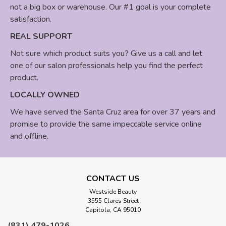
not a big box or warehouse. Our #1 goal is your complete
satisfaction.
REAL SUPPORT
Not sure which product suits you? Give us a call and let
one of our salon professionals help you find the perfect
product.
LOCALLY OWNED
We have served the Santa Cruz area for over 37 years and
promise to provide the same impeccable service online
and offline.
CONTACT US
Westside Beauty
3555 Clares Street
Capitola, CA 95010
(831) 479-1026