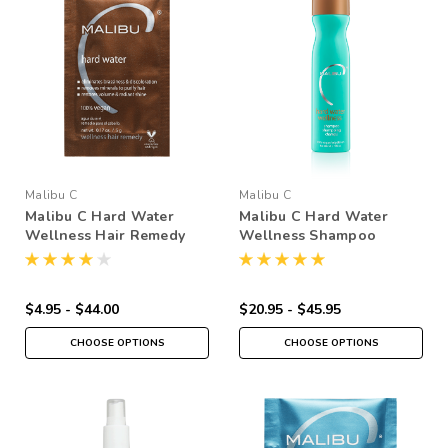
Malibu C
Malibu C
Malibu C Hard Water
Malibu C Hard Water
Wellness Hair Remedy
Wellness Shampoo
$4.95 - $44.00
$20.95 - $45.95
CHOOSE OPTIONS
CHOOSE OPTIONS