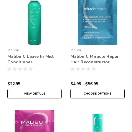
Malibu C
Malibu C
Malibu C Leave In Mist
Malibu C Miracle Repair
Conditioner
Hair Reconstructor
$22.95
$4.95 - $56.95
VIEW DETAILS
CHOOSE OPTIONS