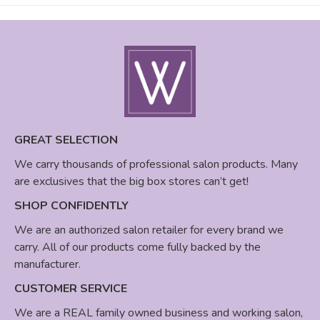
GREAT SELECTION
We carry thousands of professional salon products. Many
are exclusives that the big box stores can’t get!
SHOP CONFIDENTLY
We are an authorized salon retailer for every brand we
carry. All of our products come fully backed by the
manufacturer.
CUSTOMER SERVICE
We are a REAL family owned business and working salon,