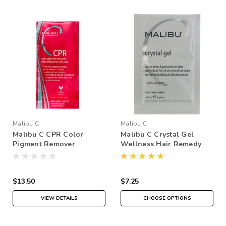
Malibu C
Malibu C
Malibu C CPR Color
Malibu C Crystal Gel
Pigment Remover
Wellness Hair Remedy
Packette
$13.50
$7.25
VIEW DETAILS
CHOOSE OPTIONS