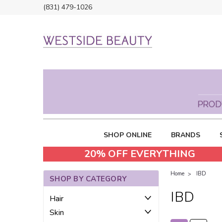
(831) 479-1026
SHOP ONLINE
BRANDS
20% OFF EVERYTHING
Home
IBD
SHOP BY CATEGORY
IBD
Hair
Skin