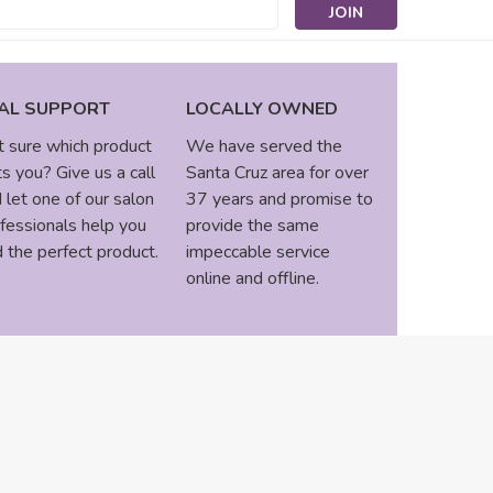
s
AL SUPPORT
LOCALLY OWNED
 sure which product
We have served the
ts you? Give us a call
Santa Cruz area for over
 let one of our salon
37 years and promise to
fessionals help you
provide the same
d the perfect product.
impeccable service
online and offline.