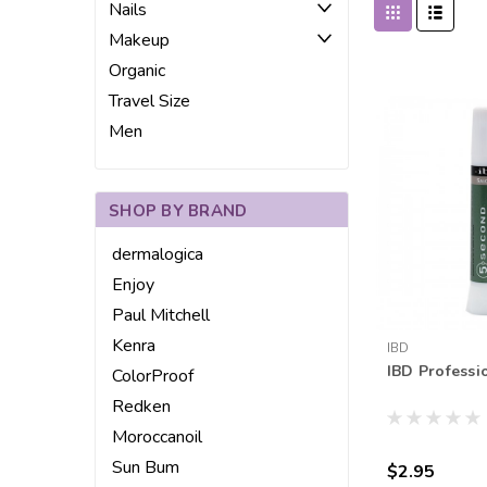
Nails
Makeup
Organic
Travel Size
Men
SHOP BY BRAND
dermalogica
Enjoy
Paul Mitchell
Kenra
IBD
IBD Professi
ColorProof
Redken
Moroccanoil
Sun Bum
$2.95