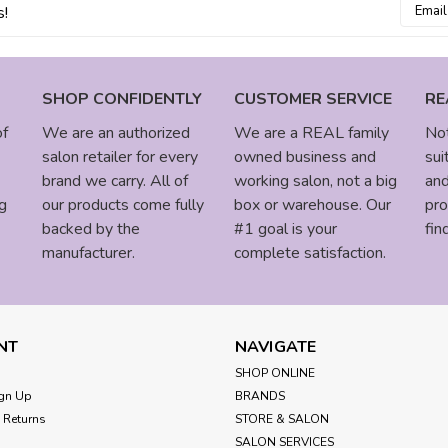
Email
s!
Addres
SHOP CONFIDENTLY
CUSTOMER SERVICE
RE
of
We are an authorized
We are a REAL family
Not
salon retailer for every
owned business and
sui
brand we carry. All of
working salon, not a big
and
g
our products come fully
box or warehouse. Our
pro
backed by the
#1 goal is your
fin
manufacturer.
complete satisfaction.
NT
NAVIGATE
SHOP ONLINE
gn Up
BRANDS
 Returns
STORE & SALON
SALON SERVICES