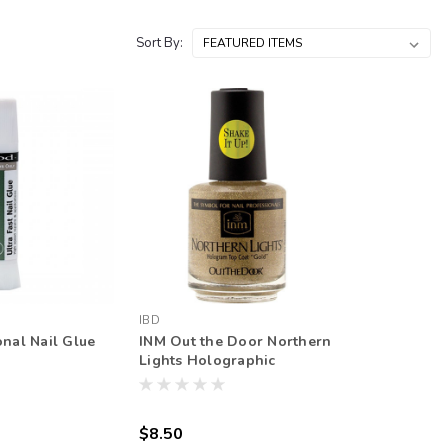
Sort By:
IBD
onal Nail Glue
INM Out the Door Northern
Lights Holographic
Topcoat
$8.50