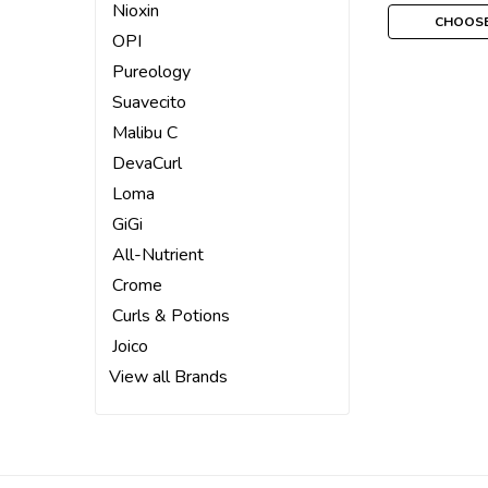
Nioxin
CHOOSE
OPI
Pureology
Suavecito
Malibu C
DevaCurl
Loma
GiGi
All-Nutrient
Crome
Curls & Potions
Joico
View all Brands