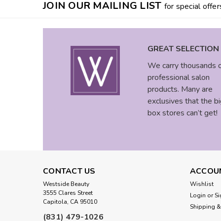
JOIN OUR MAILING LIST
for special offer
GREAT SELECTION
We carry thousands 
professional salon
products. Many are
exclusives that the bi
box stores can’t get!
CONTACT US
ACCOU
Westside Beauty
Wishlist
3555 Clares Street
Login
or
Si
Capitola, CA 95010
Shipping &
(831) 479-1026