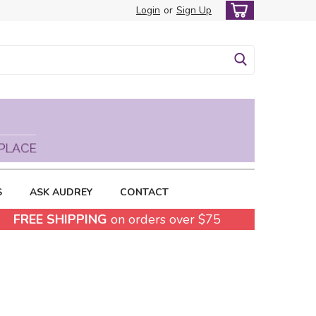
Login
or
Sign Up
S
ASK AUDREY
CONTACT
FREE SHIPPING
on orders over $75