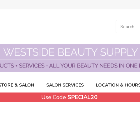
STORE & SALON
SALON SERVICES
LOCATION & HOUR
Use Code
SPECIAL20