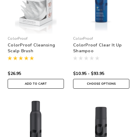
ColorProof
ColorProof
ColorProof Cleansing
ColorProof Clear It Up
Scalp Brush
Shampoo
$26.95
$10.95 - $93.95
ADD TO CART
CHOOSE OPTIONS