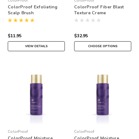
ColorProof
ColorProof
ColorProof Exfoliating
ColorProof Fiber Blast
Scalp Brush
Texture Creme
$11.95
$32.95
VIEW DETAILS
CHOOSE OPTIONS
ColorProof
ColorProof
ColorProof Moisture
ColorProof Moisture