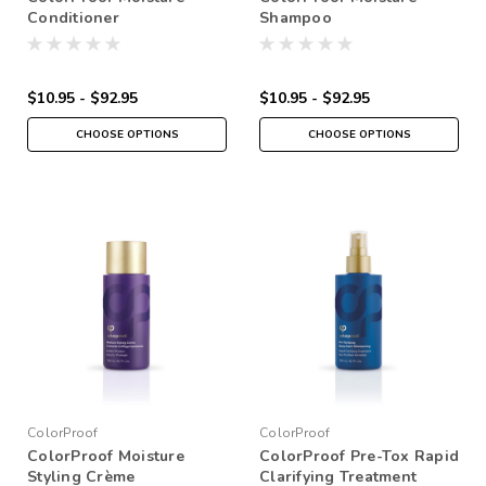
Conditioner
Shampoo
$10.95 - $92.95
$10.95 - $92.95
CHOOSE OPTIONS
CHOOSE OPTIONS
ColorProof
ColorProof
ColorProof Moisture
ColorProof Pre-Tox Rapid
Styling Crème
Clarifying Treatment