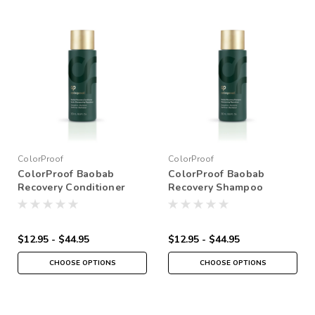
ColorProof
ColorProof
ColorProof Baobab
ColorProof Baobab
Recovery Conditioner
Recovery Shampoo
$12.95 - $44.95
$12.95 - $44.95
CHOOSE OPTIONS
CHOOSE OPTIONS