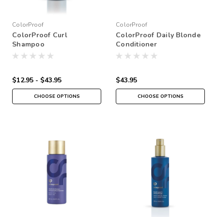
ColorProof
ColorProof
ColorProof Curl
ColorProof Daily Blonde
Shampoo
Conditioner
$12.95 - $43.95
$43.95
CHOOSE OPTIONS
CHOOSE OPTIONS