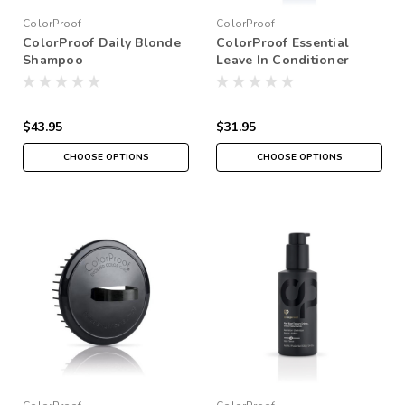
ColorProof
ColorProof
ColorProof Daily Blonde
ColorProof Essential
Shampoo
Leave In Conditioner
$43.95
$31.95
CHOOSE OPTIONS
CHOOSE OPTIONS