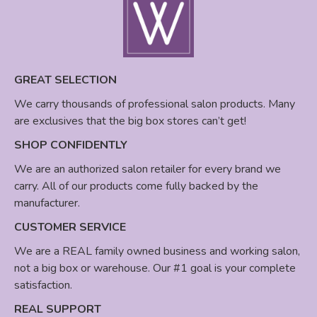
GREAT SELECTION
We carry thousands of professional salon products. Many
are exclusives that the big box stores can’t get!
SHOP CONFIDENTLY
We are an authorized salon retailer for every brand we
carry. All of our products come fully backed by the
manufacturer.
CUSTOMER SERVICE
We are a REAL family owned business and working salon,
not a big box or warehouse. Our #1 goal is your complete
satisfaction.
REAL SUPPORT