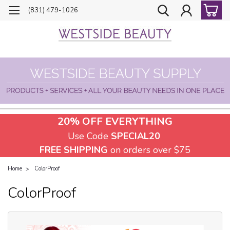
(831) 479-1026
20% OFF EVERYTHING
Use Code
SPECIAL20
FREE SHIPPING
on orders over $75
Home
ColorProof
ColorProof