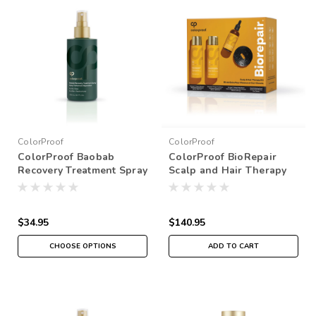
ColorProof
ColorProof
ColorProof Baobab
ColorProof BioRepair
Recovery Treatment Spray
Scalp and Hair Therapy
Kit
$34.95
$140.95
CHOOSE OPTIONS
ADD TO CART