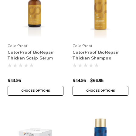
ColorProof
ColorProof
ColorProof BioRepair
ColorProof BioRepair
Thicken Scalp Serum
Thicken Shampoo
$43.95
$44.95 - $66.95
CHOOSE OPTIONS
CHOOSE OPTIONS