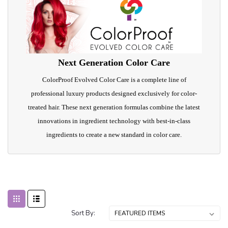
Next Generation Color Care
ColorProof Evolved Color Care is a complete line of
professional luxury products designed exclusively for color-
treated hair. These next generation formulas combine the latest
innovations in ingredient technology with best-in-class
ingredients to create a new standard in color care.
Sort By: