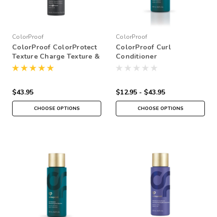
ColorProof
ColorProof
ColorProof ColorProtect
ColorProof Curl
Texture Charge Texture &
Conditioner
Finishing Spray
$43.95
$12.95 - $43.95
CHOOSE OPTIONS
CHOOSE OPTIONS