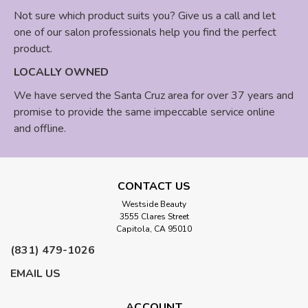
Not sure which product suits you? Give us a call and let
one of our salon professionals help you find the perfect
product.
LOCALLY OWNED
We have served the Santa Cruz area for over 37 years and
promise to provide the same impeccable service online
and offline.
CONTACT US
Westside Beauty
3555 Clares Street
Capitola, CA 95010
(831) 479-1026
EMAIL US
ACCOUNT