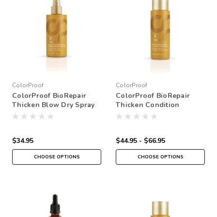
ColorProof
ColorProof
ColorProof BioRepair
ColorProof BioRepair
Thicken Blow Dry Spray
Thicken Condition
$34.95
$44.95 - $66.95
CHOOSE OPTIONS
CHOOSE OPTIONS