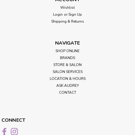
Wishlist
Login
or
Sign Up
Shipping & Returns
NAVIGATE
SHOP ONLINE
BRANDS
STORE & SALON
SALON SERVICES
LOCATION & HOURS
ASK AUDREY
CONTACT
CONNECT