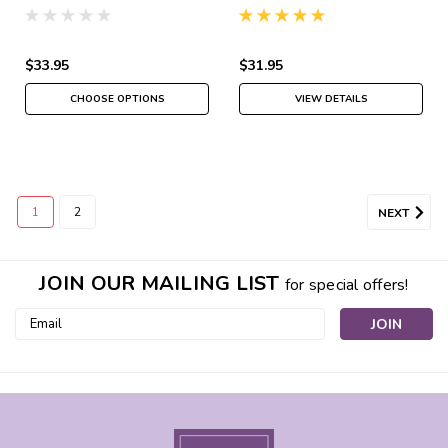
Spray
$33.95
$31.95
CHOOSE OPTIONS
VIEW DETAILS
1
2
NEXT
JOIN OUR MAILING LIST
for special offers!
Email
Address