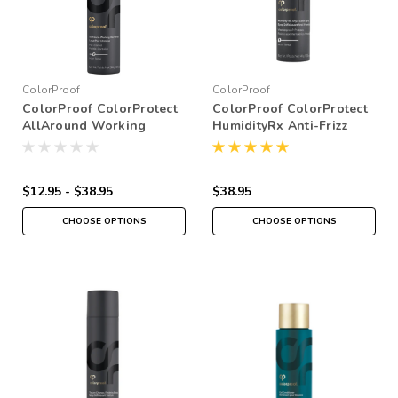
ColorProof
ColorProof
ColorProof ColorProtect
ColorProof ColorProtect
AllAround Working
HumidityRx Anti-Frizz
Hairspray
Weatherproof Spray
$12.95 - $38.95
$38.95
CHOOSE OPTIONS
CHOOSE OPTIONS